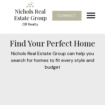
Nichols Real
CONNECT
Estate Group
CIR Realty
Find Your Perfect Home
Nichols Real Estate Group can help you
search for homes to fit every style and
budget