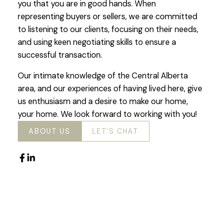
you that you are in good hands. When
representing buyers or sellers, we are committed
to listening to our clients, focusing on their needs,
and using keen negotiating skills to ensure a
successful transaction.
Our intimate knowledge of the Central Alberta
area, and our experiences of having lived here, give
us enthusiasm and a desire to make our home,
your home. We look forward to working with you!
ABOUT US
LET'S CHAT
Featured Listings