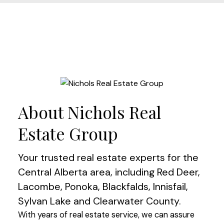
About Nichols Real
Estate Group
Your trusted real estate experts for the
Central Alberta area, including Red Deer,
Lacombe, Ponoka, Blackfalds, Innisfail,
Sylvan Lake and Clearwater County.
With years of real estate service, we can assure