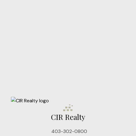
Client Reviews
STARTED?
LET'S CONNECT
Nichols Real Estate Group
Your Real Estate Experts for Central Alberta
Jon Nichols
Cell: 403-302-0800
CIR Realty
jonnichols@cirrealty.ca
Denise Nichols
403-302-0800