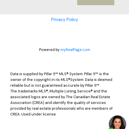
Privacy Policy
Powered by
myRealPage.com
Data is supplied by Pillar 9™ MLS® System. Pillar 9™ is the
owner of the copyright in its MLS®System. Data is deemed
reliable but is not guaranteed accurate by Pillar 9™.
The trademarks MLS®, Multiple Listing Service® and the
associated logos are owned by The Canadian Real Estate
Association (CREA) and identify the quality of services
provided by real estate professionals who are members of
CREA. Used under license.