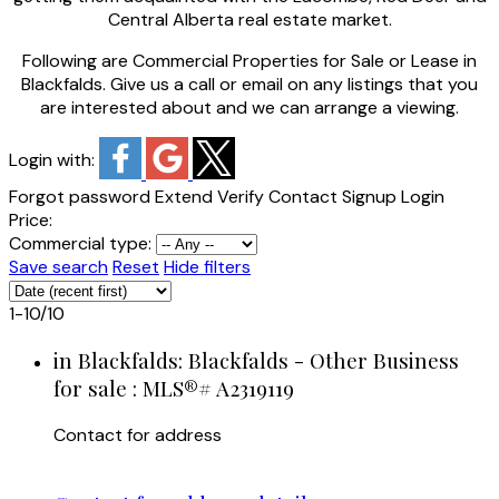
Central Alberta real estate market.
Following are Commercial Properties for Sale or Lease in
Blackfalds. Give us a call or email on any listings that you
are interested about and we can arrange a viewing.
Login with:
Forgot password
Extend
Verify
Contact
Signup
Login
Price:
Commercial type:
Save search
Reset
Hide filters
1-10
/
10
in Blackfalds: Blackfalds - Other Business
for sale : MLS®# A2319119
Contact for address