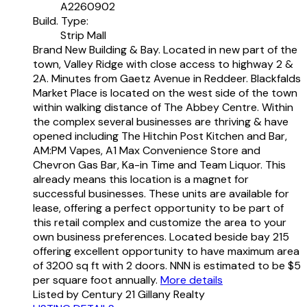
A2260902
Build. Type:
Strip Mall
Brand New Building & Bay. Located in new part of the
town, Valley Ridge with close access to highway 2 &
2A. Minutes from Gaetz Avenue in Reddeer. Blackfalds
Market Place is located on the west side of the town
within walking distance of The Abbey Centre. Within
the complex several businesses are thriving & have
opened including The Hitchin Post Kitchen and Bar,
AM:PM Vapes, A1 Max Convenience Store and
Chevron Gas Bar, Ka-in Time and Team Liquor. This
already means this location is a magnet for
successful businesses. These units are available for
lease, offering a perfect opportunity to be part of
this retail complex and customize the area to your
own business preferences. Located beside bay 215
offering excellent opportunity to have maximum area
of 3200 sq ft with 2 doors. NNN is estimated to be $5
per square foot annually.
More details
Listed by Century 21 Gillany Realty