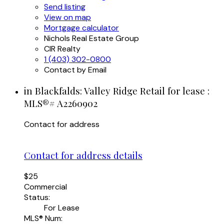
Send listing
View on map
Mortgage calculator
Nichols Real Estate Group
CIR Realty
1 (403) 302-0800
Contact by Email
in Blackfalds: Valley Ridge Retail for lease :
MLS®# A2260902
Contact for address
Contact for address details
$25
Commercial
Status:
For Lease
MLS® Num: