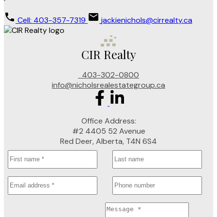
Cell: 403-357-7319
jackienichols@cirrealty.ca
CIR Realty
403-302-0800
info@nicholsrealestategroup.ca
Office Address:
#2 4405 52 Avenue
Red Deer, Alberta, T4N 6S4