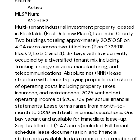
Status:
Active
MLS® Num:
A2291182
Multi-tenant industrial investment property located
in Blackfalds (Paul Deleeuw Place), Lacombe County.
Two buildings totaling approximately 20,510 SF on
4.94 acres across two titled lots (Plan 9723918,
Block 2, Lots 3 and 4). Six bays with five currently
occupied by a diversified tenant mix including
trucking, energy services, manufacturing, and
telecommunications. Absolute net (NNN) lease
structure with tenants paying proportionate share
of operating costs including property taxes,
insurance, and maintenance. 2025 verified net
operating income of $209,739 per actual financial
statements. Lease terms range from month-to-
month to 2029 with built-in annual escalations. One
bay vacant and available for immediate lease-up.
Surplus titled lot (2.47 acres) included. Full tenant
schedule, lease documentation, and financial
statements available in data room upon execution of