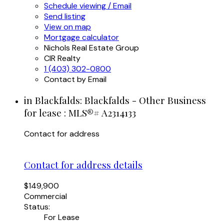
Schedule viewing / Email
Send listing
View on map
Mortgage calculator
Nichols Real Estate Group
CIR Realty
1 (403) 302-0800
Contact by Email
in Blackfalds: Blackfalds - Other Business
for lease : MLS®# A2314133
Contact for address
Contact for address details
$149,900
Commercial
Status:
For Lease