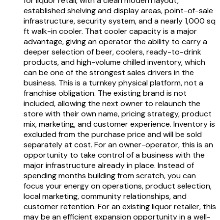
for liquor retail, with a clean modern layout,
established shelving and display areas, point-of-sale
infrastructure, security system, and a nearly 1,000 sq
ft walk-in cooler. That cooler capacity is a major
advantage, giving an operator the ability to carry a
deeper selection of beer, coolers, ready-to-drink
products, and high-volume chilled inventory, which
can be one of the strongest sales drivers in the
business. This is a turnkey physical platform, not a
franchise obligation. The existing brand is not
included, allowing the next owner to relaunch the
store with their own name, pricing strategy, product
mix, marketing, and customer experience. Inventory is
excluded from the purchase price and will be sold
separately at cost. For an owner-operator, this is an
opportunity to take control of a business with the
major infrastructure already in place. Instead of
spending months building from scratch, you can
focus your energy on operations, product selection,
local marketing, community relationships, and
customer retention. For an existing liquor retailer, this
may be an efficient expansion opportunity in a well-