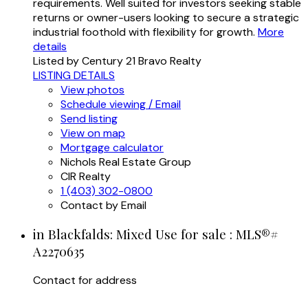
requirements. Well suited for investors seeking stable
returns or owner-users looking to secure a strategic
industrial foothold with flexibility for growth.
More
details
Listed by Century 21 Bravo Realty
LISTING DETAILS
View photos
Schedule viewing / Email
Send listing
View on map
Mortgage calculator
Nichols Real Estate Group
CIR Realty
1 (403) 302-0800
Contact by Email
in Blackfalds: Mixed Use for sale : MLS®#
A2270635
Contact for address