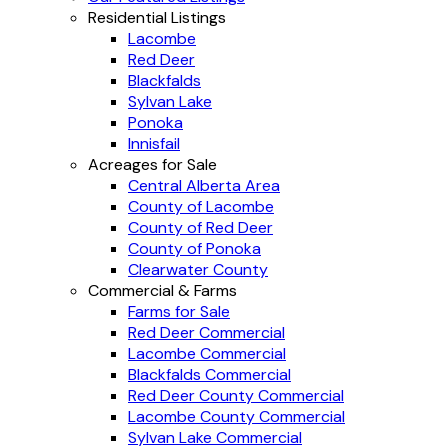
Residential Listings
Lacombe
Red Deer
Blackfalds
Sylvan Lake
Ponoka
Innisfail
Acreages for Sale
Central Alberta Area
County of Lacombe
County of Red Deer
County of Ponoka
Clearwater County
Commercial & Farms
Farms for Sale
Red Deer Commercial
Lacombe Commercial
Blackfalds Commercial
Red Deer County Commercial
Lacombe County Commercial
Sylvan Lake Commercial