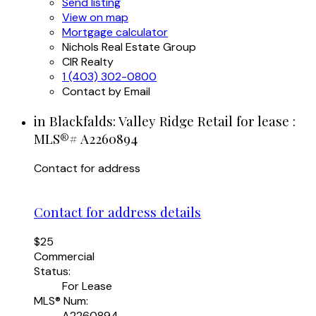
Send listing
View on map
Mortgage calculator
Nichols Real Estate Group
CIR Realty
1 (403) 302-0800
Contact by Email
in Blackfalds: Valley Ridge Retail for lease :
MLS®# A2260894
Contact for address
Contact for address details
$25
Commercial
Status:
For Lease
MLS® Num:
A2260894