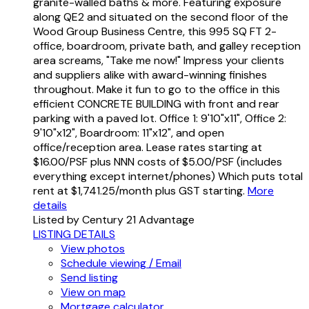
granite-walled baths & more. Featuring exposure
along QE2 and situated on the second floor of the
Wood Group Business Centre, this 995 SQ FT 2-
office, boardroom, private bath, and galley reception
area screams, "Take me now!" Impress your clients
and suppliers alike with award-winning finishes
throughout. Make it fun to go to the office in this
efficient CONCRETE BUILDING with front and rear
parking with a paved lot. Office 1: 9'10"x11", Office 2:
9'10"x12", Boardroom: 11"x12", and open
office/reception area. Lease rates starting at
$16.00/PSF plus NNN costs of $5.00/PSF (includes
everything except internet/phones) Which puts total
rent at $1,741.25/month plus GST starting.
More
details
Listed by Century 21 Advantage
LISTING DETAILS
View photos
Schedule viewing / Email
Send listing
View on map
Mortgage calculator