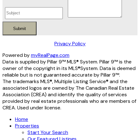
Submit
Privacy Policy
Powered by
myRealPage.com
Data is supplied by Pillar 9™ MLS® System. Pillar 9™ is the
owner of the copyright in its MLS®System. Data is deemed
reliable but is not guaranteed accurate by Pillar 9™.
The trademarks MLS®, Multiple Listing Service® and the
associated logos are owned by The Canadian Real Estate
Association (CREA) and identify the quality of services
provided by real estate professionals who are members of
CREA. Used under license.
Home
Properties
Start Your Search
Our Featured Listings