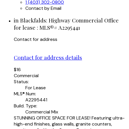
1 (403) 302-0800
Contact by Email
in Blackfalds: Highway Commercial Office
for lease : MLS®# A2295441
Contact for address
Contact for address details
$16
Commercial
Status:
For Lease
MLS® Num:
A2295441
Build. Type:
Commercial Mix
STUNNING OFFICE SPACE FOR LEASE! Featuring ultra-
high-end finishes, glass walls, granite counters,