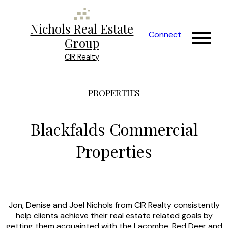
Nichols Real Estate
Connect
Group
CIR Realty
PROPERTIES
Blackfalds Commercial
Properties
Jon, Denise and Joel Nichols from CIR Realty consistently
help clients achieve their real estate related goals by
getting them acquainted with the Lacombe, Red Deer and