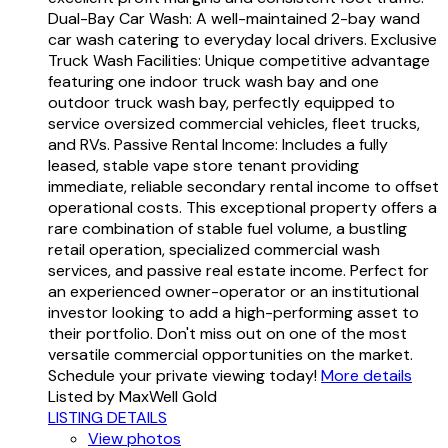
Dual-Bay Car Wash: A well-maintained 2-bay wand
car wash catering to everyday local drivers. Exclusive
Truck Wash Facilities: Unique competitive advantage
featuring one indoor truck wash bay and one
outdoor truck wash bay, perfectly equipped to
service oversized commercial vehicles, fleet trucks,
and RVs. Passive Rental Income: Includes a fully
leased, stable vape store tenant providing
immediate, reliable secondary rental income to offset
operational costs. This exceptional property offers a
rare combination of stable fuel volume, a bustling
retail operation, specialized commercial wash
services, and passive real estate income. Perfect for
an experienced owner-operator or an institutional
investor looking to add a high-performing asset to
their portfolio. Don't miss out on one of the most
versatile commercial opportunities on the market.
Schedule your private viewing today!
More details
Listed by MaxWell Gold
LISTING DETAILS
View photos