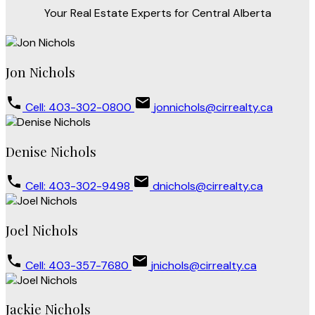
Your Real Estate Experts for Central Alberta
Jon Nichols
Cell: 403-302-0800
jonnichols@cirrealty.ca
Denise Nichols
Cell: 403-302-9498
dnichols@cirrealty.ca
Joel Nichols
Cell: 403-357-7680
jnichols@cirrealty.ca
Jackie Nichols