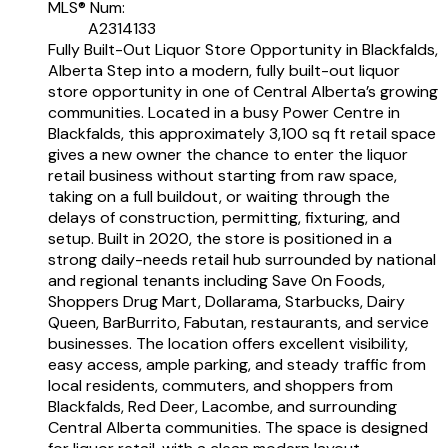
MLS® Num:
A2314133
Fully Built-Out Liquor Store Opportunity in Blackfalds,
Alberta Step into a modern, fully built-out liquor
store opportunity in one of Central Alberta’s growing
communities. Located in a busy Power Centre in
Blackfalds, this approximately 3,100 sq ft retail space
gives a new owner the chance to enter the liquor
retail business without starting from raw space,
taking on a full buildout, or waiting through the
delays of construction, permitting, fixturing, and
setup. Built in 2020, the store is positioned in a
strong daily-needs retail hub surrounded by national
and regional tenants including Save On Foods,
Shoppers Drug Mart, Dollarama, Starbucks, Dairy
Queen, BarBurrito, Fabutan, restaurants, and service
businesses. The location offers excellent visibility,
easy access, ample parking, and steady traffic from
local residents, commuters, and shoppers from
Blackfalds, Red Deer, Lacombe, and surrounding
Central Alberta communities. The space is designed