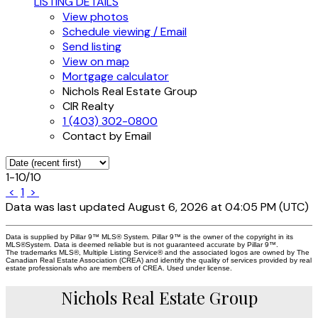
LISTING DETAILS
View photos
Schedule viewing / Email
Send listing
View on map
Mortgage calculator
Nichols Real Estate Group
CIR Realty
1 (403) 302-0800
Contact by Email
1-10
/
10
<
1
>
Data was last updated August 6, 2026 at 04:05 PM (UTC)
Data is supplied by Pillar 9™ MLS® System. Pillar 9™ is the owner of the copyright in its
MLS®System. Data is deemed reliable but is not guaranteed accurate by Pillar 9™.
The trademarks MLS®, Multiple Listing Service® and the associated logos are owned by The
Canadian Real Estate Association (CREA) and identify the quality of services provided by real
estate professionals who are members of CREA. Used under license.
Nichols Real Estate Group