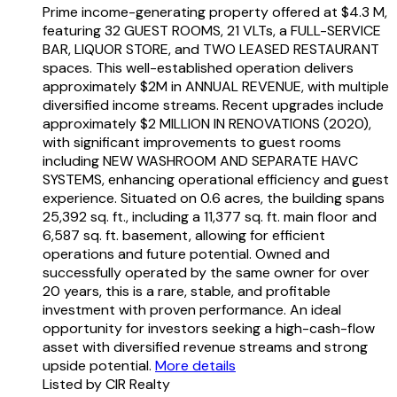
Prime income-generating property offered at $4.3 M,
featuring 32 GUEST ROOMS, 21 VLTs, a FULL-SERVICE
BAR, LIQUOR STORE, and TWO LEASED RESTAURANT
spaces. This well-established operation delivers
approximately $2M in ANNUAL REVENUE, with multiple
diversified income streams. Recent upgrades include
approximately $2 MILLION IN RENOVATIONS (2020),
with significant improvements to guest rooms
including NEW WASHROOM AND SEPARATE HAVC
SYSTEMS, enhancing operational efficiency and guest
experience. Situated on 0.6 acres, the building spans
25,392 sq. ft., including a 11,377 sq. ft. main floor and
6,587 sq. ft. basement, allowing for efficient
operations and future potential. Owned and
successfully operated by the same owner for over
20 years, this is a rare, stable, and profitable
investment with proven performance. An ideal
opportunity for investors seeking a high-cash-flow
asset with diversified revenue streams and strong
upside potential.
More details
Listed by CIR Realty