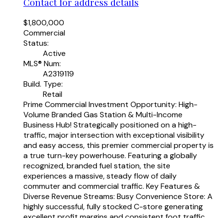
Contact for address details
$1,800,000
Commercial
Status:
Active
MLS® Num:
A2319119
Build. Type:
Retail
Prime Commercial Investment Opportunity: High-
Volume Branded Gas Station & Multi-Income
Business Hub! Strategically positioned on a high-
traffic, major intersection with exceptional visibility
and easy access, this premier commercial property is
a true turn-key powerhouse. Featuring a globally
recognized, branded fuel station, the site
experiences a massive, steady flow of daily
commuter and commercial traffic. Key Features &
Diverse Revenue Streams: Busy Convenience Store: A
highly successful, fully stocked C-store generating
excellent profit margins and consistent foot traffic.