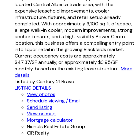
located Central Alberta trade area, with the
expensive leasehold improvements, cooler
infrastructure, fixtures, and retail setup already
completed. With approximately 3,100 sq ft of space,
a large walk-in cooler, modern improvements, strong
anchor tenants, and a high-visibility Power Centre
location, this business offers a compelling entry point
into liquor retail in the growing Blackfalds market.
Current occupancy costs are approximately
$47.37/SF annually, or approximately $3.95/SF
monthly, based on the existing lease structure.
More
details
Listed by Century 21 Bravo
LISTING DETAILS
View photos
Schedule viewing / Email
Send listing
View on map
Mortgage calculator
Nichols Real Estate Group
CIR Realty