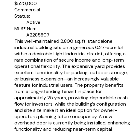
$520,000
Commercial
Status:
Active
MLS® Num:
A2285807
This well-maintained 2,800 sq. ft. standalone
industrial building sits on a generous 0.27-acre lot
within a desirable Light Industrial district, offering a
rare combination of secure income and long-term
operational flexibility. The expansive yard provides
excellent functionality for parking, outdoor storage,
or business expansion—an increasingly valuable
feature for industrial users. The property benefits
from a long-standing tenant in place for
approximately 25 years, providing dependable cash
flow for investors, while the building’s configuration
and site size make it an ideal option for owner-
operators planning future occupancy. A new
overhead door is currently being installed, enhancing
functionality and reducing near-term capital