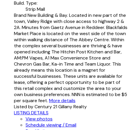
Build. Type:
Strip Mall
Brand New Building & Bay. Located in new part of the
town, Valley Ridge with close access to highway 2 &
2A. Minutes from Gaetz Avenue in Reddeer. Blackfalds
Market Place is located on the west side of the town
within walking distance of The Abbey Centre. Within
the complex several businesses are thriving & have
opened including The Hitchin Post Kitchen and Bar,
AM:PM Vapes, A1 Max Convenience Store and
Chevron Gas Bar, Ka-in Time and Team Liquor. This
already means this location is a magnet for
successful businesses. These units are available for
lease, offering a perfect opportunity to be part of
this retail complex and customize the area to your
own business preferences. NNN is estimated to be $5
per square feet.
More details
Listed by Century 21 Gillany Realty
LISTING DETAILS
View photos
Schedule viewing / Email