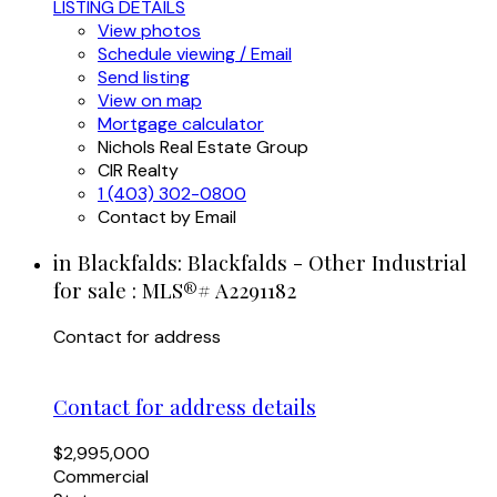
LISTING DETAILS
View photos
Schedule viewing / Email
Send listing
View on map
Mortgage calculator
Nichols Real Estate Group
CIR Realty
1 (403) 302-0800
Contact by Email
in Blackfalds: Blackfalds - Other Industrial
for sale : MLS®# A2291182
Contact for address
Contact for address details
$2,995,000
Commercial