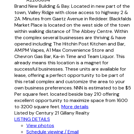
Brand New Building & Bay. Located in new part of the
town, Valley Ridge with close access to highway 2 &
2A. Minutes from Gaetz Avenue in Reddeer. Blackfalds
Market Place is located on the west side of the town
within walking distance of The Abbey Centre. Within
the complex several businesses are thriving & have
opened including The Hitchin Post Kitchen and Bar,
AM:PM Vapes, A1 Max Convenience Store and
Chevron Gas Bar, Ka-in Time and Team Liquor. This
already means this location is a magnet for
successful businesses. These units are available for
lease, offering a perfect opportunity to be part of
this retail complex and customize the area to your
own business preferences. NNN is estimated to be $5
Per square feet. located beside bay 210 offering
excellent opportunity to maximize space from 1600
to 3200 square feet.
More details
Listed by Century 21 Gillany Realty
LISTING DETAILS
View photos
Schedule viewing / Email