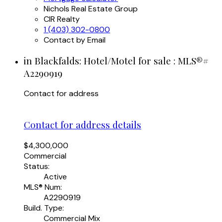
Nichols Real Estate Group
CIR Realty
1 (403) 302-0800
Contact by Email
in Blackfalds: Hotel/Motel for sale : MLS®#
A2290919
Contact for address
Contact for address details
$4,300,000
Commercial
Status:
Active
MLS® Num:
A2290919
Build. Type:
Commercial Mix