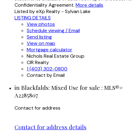
Confidentiality Agreement.
More details
Listed by eXp Realty - Sylvan Lake
LISTING DETAILS
View photos
Schedule viewing / Email
Send listing
View on map
Mortgage calculator
Nichols Real Estate Group
CIR Realty
1 (403) 302-0800
Contact by Email
in Blackfalds: Mixed Use for sale : MLS®#
A2285807
Contact for address
Contact for address details