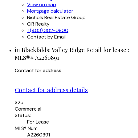
View on map
Mortgage calculator
Nichols Real Estate Group
CIR Realty
1 (403) 302-0800
Contact by Email
in Blackfalds: Valley Ridge Retail for lease :
MLS®# A2260891
Contact for address
Contact for address details
$25
Commercial
Status:
For Lease
MLS® Num:
A2260891