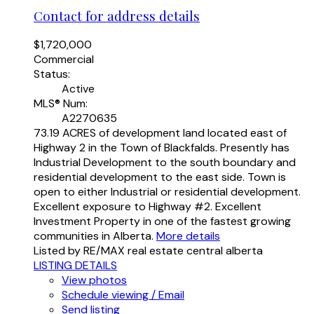
Contact for address details
$1,720,000
Commercial
Status:
Active
MLS® Num:
A2270635
73.19 ACRES of development land located east of
Highway 2 in the Town of Blackfalds. Presently has
Industrial Development to the south boundary and
residential development to the east side. Town is
open to either Industrial or residential development.
Excellent exposure to Highway #2. Excellent
Investment Property in one of the fastest growing
communities in Alberta.
More details
Listed by RE/MAX real estate central alberta
LISTING DETAILS
View photos
Schedule viewing / Email
Send listing