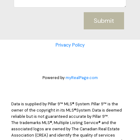
Submit
Privacy Policy
Powered by
myRealPage.com
Data is supplied by Pillar 9™ MLS® System. Pillar 9™ is the
owner of the copyright in its MLS®System. Data is deemed
reliable but is not guaranteed accurate by Pillar 9™.
The trademarks MLS®, Multiple Listing Service® and the
associated logos are owned by The Canadian Real Estate
Association (CREA) and identify the quality of services