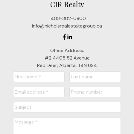
CIR Realty
jnichols@cirrealty.ca
403-302-0800
Jackie Nichols
info@nicholsrealestategroup.ca
Cell: 403-357-7319
Office Address:
jackienichols@cirrealty.ca
#2 4405 52 Avenue
Red Deer, Alberta, T4N 6S4