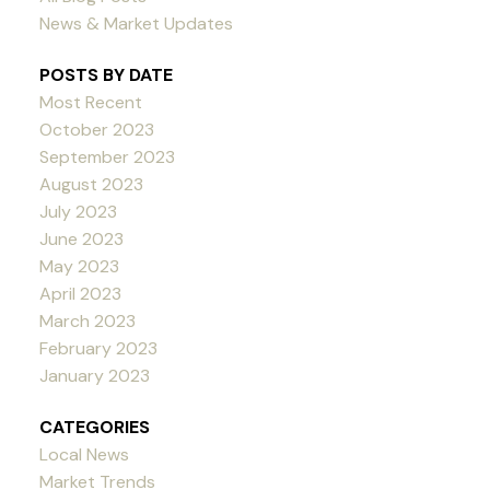
News & Market Updates
POSTS BY DATE
Most Recent
October 2023
September 2023
August 2023
July 2023
June 2023
May 2023
April 2023
March 2023
February 2023
January 2023
CATEGORIES
Local News
Market Trends