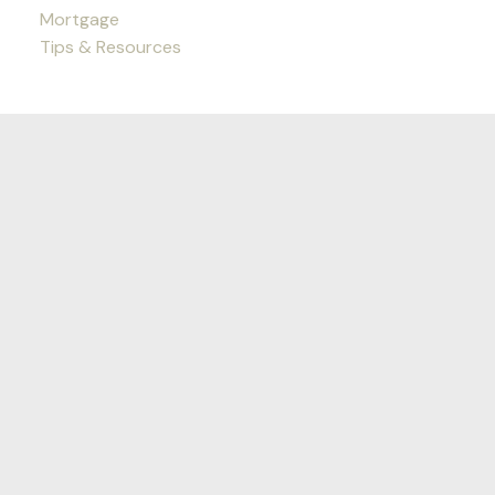
Mortgage
Tips & Resources
Nichols Real Estate Group