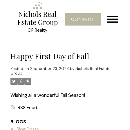
Nichols Real
CONNECT
Estate Group
CIR Realty
Happy First Day of Fall
Posted on
September 23, 2023
by
Nichols Real Estate
Group
Wishing all a wonderful Fall Season!
RSS
BLOGS
All Blog Posts