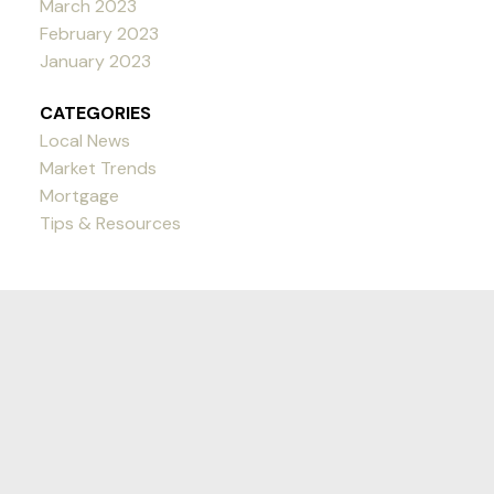
March 2023
February 2023
January 2023
CATEGORIES
Local News
Market Trends
Mortgage
Tips & Resources