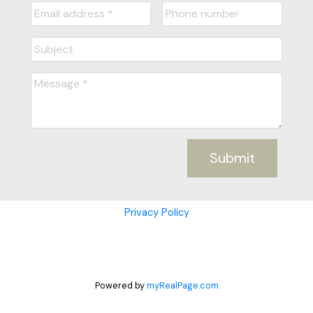
Submit
Privacy Policy
Powered by
myRealPage.com