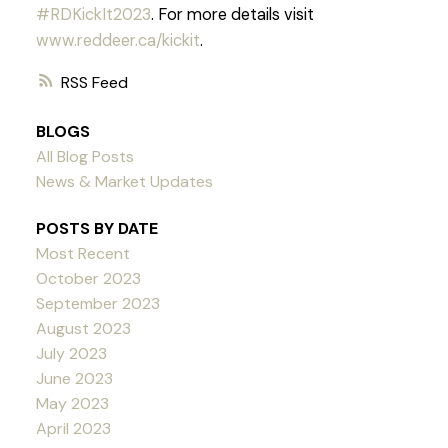
#RDKickIt2023
. For more details visit
www.reddeer.ca/kickit
.
RSS
BLOGS
All Blog Posts
News & Market Updates
POSTS BY DATE
Most Recent
October 2023
September 2023
August 2023
July 2023
June 2023
May 2023
April 2023