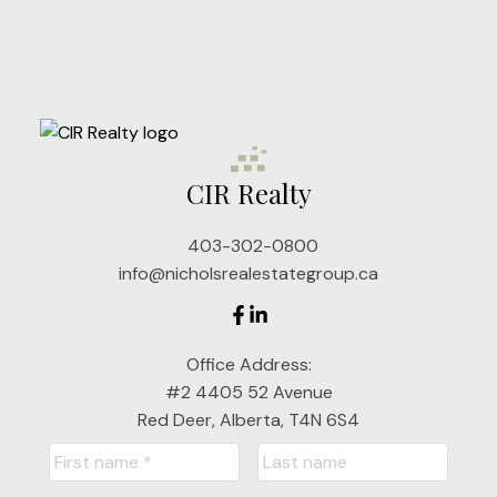
Cell: 403-302-9498
dnichols@cirrealty.ca
Joel Nichols
Cell: 403-357-7680
CIR Realty
jnichols@cirrealty.ca
403-302-0800
Jackie Nichols
info@nicholsrealestategroup.ca
Cell: 403-357-7319
Office Address:
#2 4405 52 Avenue
jackienichols@cirrealty.ca
Red Deer, Alberta, T4N 6S4