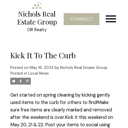
Nichols Real
CONNECT
Estate Group
CIR Realty
Kick It To The Curb
Posted on
May 16, 2023
by
Nichols Real Estate Group
Posted in
Local News
Get started on spring cleaning by kicking gently
used items to the curb for others to find!Make
sure free items are clearly marked and removed
after the weekend is over.Kick It this weekend on
May 20, 21 & 22. Post your items to social using