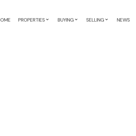
HOME
PROPERTIES
BUYING
SELLING
NEWS
$524,911
1,253 sq. ft.
1999