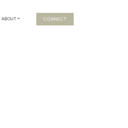
ABOUT
CONNECT