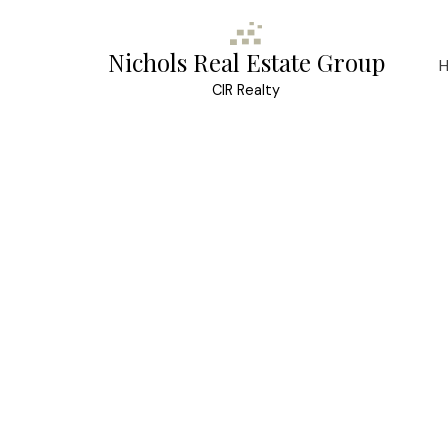
Nichols Real Estate Group
CIR Realty
Contact for address
4
3.0
Details
Photos