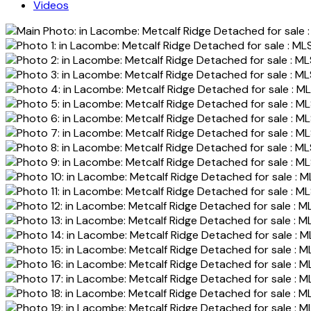
Videos