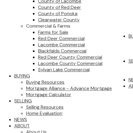
County of Lacombe
County of Red Deer
County of Ponoka
Clearwater County
Commercial & Farms
Farms for Sale
B
Red Deer Commercial
Lacombe Commercial
Blackfalds Commercial
Red Deer County Commercial
S
Lacombe County Commercial
Sylvan Lake Commercial
BUYING
N
Buying Resources
A
Mortgage Alliance - Advance Mortgage
Mortgage Calculator
SELLING
Selling Resources
Home Evaluation
NEWS
ABOUT
About Us