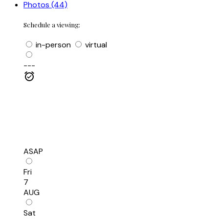
Photos (44)
Schedule a viewing:
in-person
virtual
---
ASAP
Fri
7
AUG
Sat