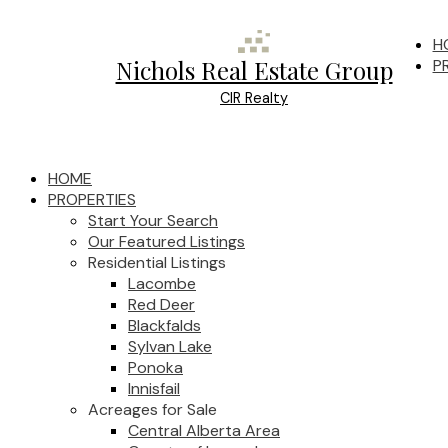
H
Nichols Real Estate Group
P
CIR Realty
HOME
PROPERTIES
Start Your Search
Our Featured Listings
Residential Listings
Lacombe
Red Deer
Blackfalds
Sylvan Lake
Ponoka
Innisfail
Acreages for Sale
Central Alberta Area