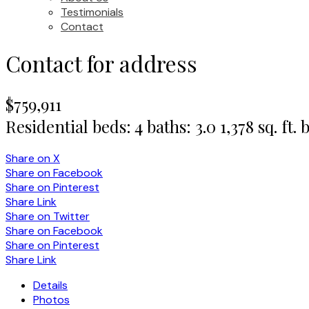
Testimonials
Contact
Contact for address
$759,911
Residential
beds:
4
baths:
3.0
1,378 sq. ft.
b
Share on X
Share on Facebook
Share on Pinterest
Share Link
Share on Twitter
Share on Facebook
Share on Pinterest
Share Link
Details
Photos