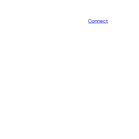
Connect