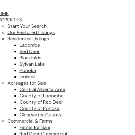
OME
ROPERTIES
Start Your Search
Our Featured Listings
Residential Listings
Lacombe
Red Deer
Blackfalds
Sylvan Lake
Ponoka
Innisfail
Acreages for Sale
Central Alberta Area
County of Lacombe
County of Red Deer
County of Ponoka
Clearwater County
Commercial & Farms
Farms for Sale
Red Deer Commercial