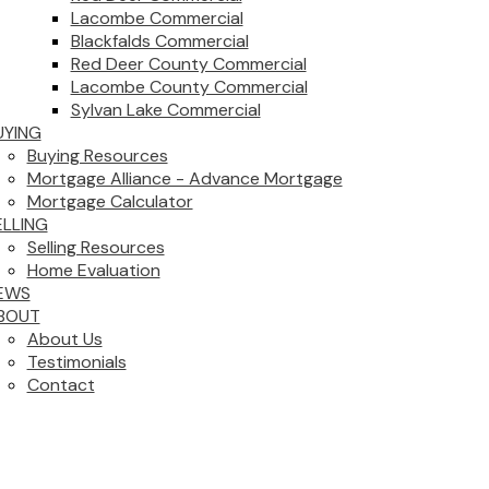
Lacombe Commercial
Blackfalds Commercial
Red Deer County Commercial
Lacombe County Commercial
Sylvan Lake Commercial
UYING
Buying Resources
Mortgage Alliance - Advance Mortgage
Mortgage Calculator
ELLING
Selling Resources
Home Evaluation
EWS
BOUT
About Us
Testimonials
Contact