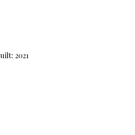
uilt:
2021