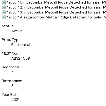
Status:
Active
Prop. Type:
Residential
MLS® Num:
A2324559
Bedrooms:
4
Bathrooms:
3
Year Built:
2021