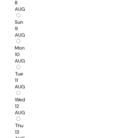
8
AUG
Sun
9
AUG
Mon
10
AUG
Tue
11
AUG
Wed
12
AUG
Thu
13