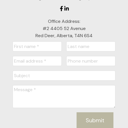
Cell: 403-357-7319
Office Address:
jackienichols@cirrealty.ca
#2 4405 52 Avenue
Red Deer, Alberta, T4N 6S4
Submit