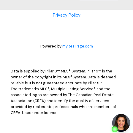
Privacy Policy
Powered by
myRealPage.com
Data is supplied by Pillar 9™ MLS® System. Pillar 9™ is the
owner of the copyright in its MLS®System. Data is deemed
reliable but is not guaranteed accurate by Pillar 9™.
The trademarks MLS®, Multiple Listing Service® and the
associated logos are owned by The Canadian Real Estate
Association (CREA) and identify the quality of services
provided by real estate professionals who are members of
CREA. Used under license.