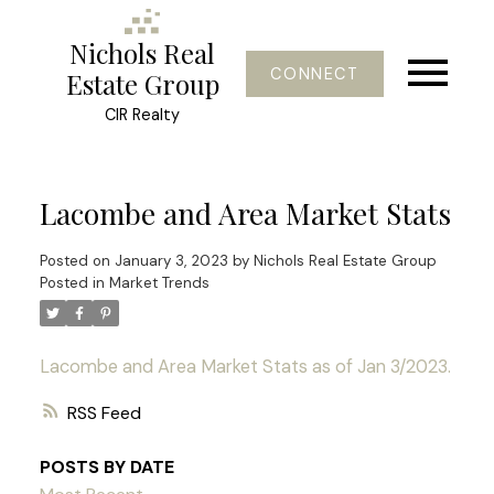
Nichols Real
CONNECT
Estate Group
CIR Realty
Lacombe and Area Market Stats
Posted on
January 3, 2023
by
Nichols Real Estate Group
Posted in
Market Trends
Lacombe and Area Market Stats as of Jan 3/2023.
RSS
POSTS BY DATE