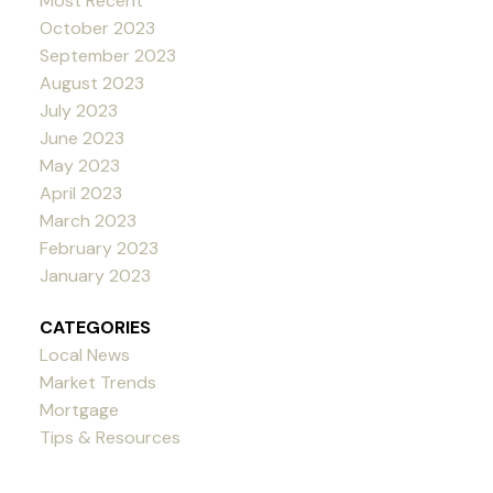
Most Recent
October 2023
September 2023
August 2023
July 2023
June 2023
May 2023
April 2023
March 2023
February 2023
January 2023
CATEGORIES
Local News
Market Trends
Mortgage
Tips & Resources