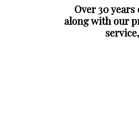
Over 30 years
along with our p
service,