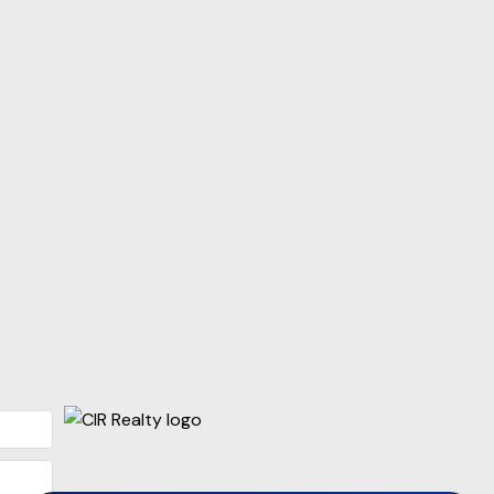
p
ise Nichols