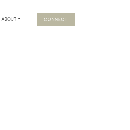
ABOUT
CONNECT