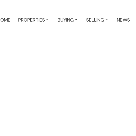
HOME
PROPERTIES
BUYING
SELLING
NEWS