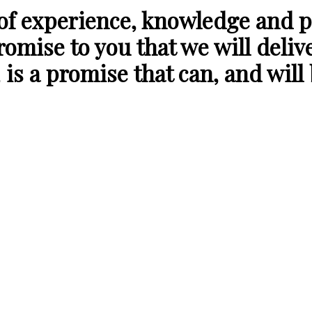
 of experience, knowledge and p
romise to you that we will deliv
 is a promise that can, and will