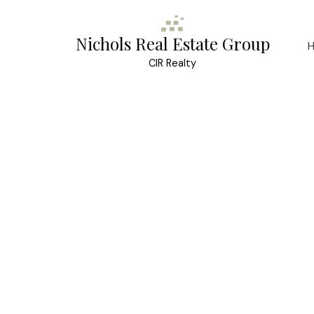
Nichols Real Estate Group
CIR Realty