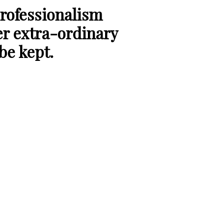
rofessionalism
er extra-ordinary
 be kept.