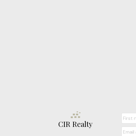
CIR Realty
Jon Nich