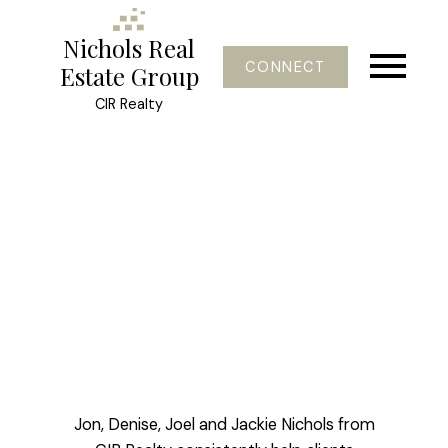
Nichols Real
CONNECT
Estate Group
CIR Realty
Jon, Denise, Joel and Jackie Nichols from