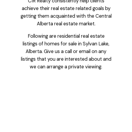
CIR Realty consistently help clients
achieve their real estate related goals by
getting them acquainted with the Central
Alberta real estate market.
Following are residential real estate
listings of homes for sale in Sylvan Lake,
Alberta. Give us a call or email on any
listings that you are interested about and
we can arrange a private viewing.
Price:
Bedrooms:
Bathrooms: