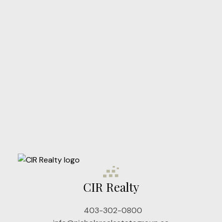
CIR Realty
403-302-0800