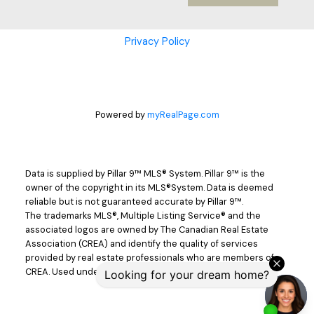
Cell: 403-302-9498
Privacy Policy
dnichols@cirrealty.ca
Joel Nichols
Cell: 403-357-7680
Powered by
myRealPage.com
jnichols@cirrealty.ca
Jackie Nichols
Data is supplied by Pillar 9™ MLS® System. Pillar 9™ is the
owner of the copyright in its MLS®System. Data is deemed
reliable but is not guaranteed accurate by Pillar 9™.
Cell: 403-357-7319
The trademarks MLS®, Multiple Listing Service® and the
associated logos are owned by The Canadian Real Estate
Association (CREA) and identify the quality of services
jackienichols@cirrealty.ca
provided by real estate professionals who are members of
CREA. Used under license.