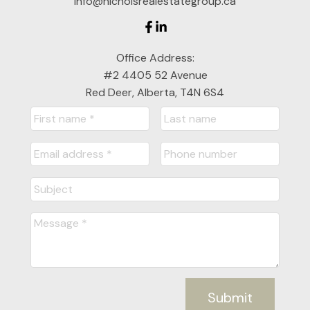
info@nicholsrealestategroup.ca
Office Address:
#2 4405 52 Avenue
Red Deer, Alberta, T4N 6S4
Nichols Real Estate Group
Your Real Estate Experts for Central Alberta
Jon Nichols
Cell: 403-302-0800
jonnichols@cirrealty.ca
Denise Nichols
Submit